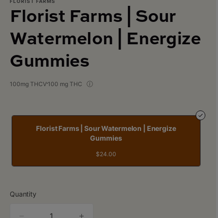
FLORIST FARMS
Florist Farms | Sour
Watermelon | Energize
Gummies
100mg THCV
100 mg THC
Florist Farms | Sour Watermelon | Energize
Gummies
$24.00
Quantity
quantity