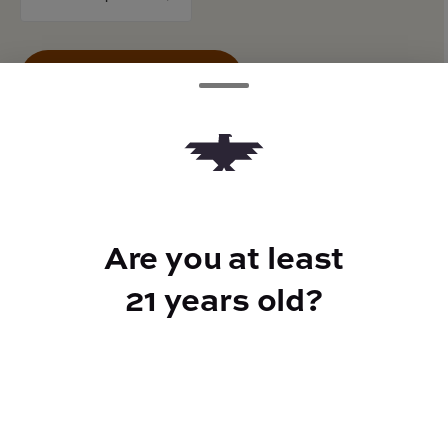
counter
Add to Cart –
$24.00
TYPE
Are you at least
BEST FOR
100mg THCV
Energized
21 years old?
CANNABINOIDS
100mg
THC