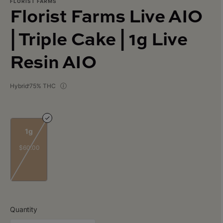
FLORIST FARMS
Florist Farms Live AIO
| Triple Cake | 1g Live
Resin AIO
Hybrid
75% THC
1g
$60.00
Quantity