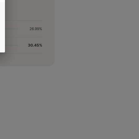
26.99%
30.45%