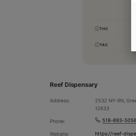
THC
TAC
Reef Dispensary
Address:
2532 NY-9N, Gree
12833
518-893-505
Phone:
https://reef-disp
Website: