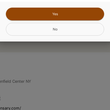
CANNABINOIDS
Yes
No
nfield Center NY
6
ensary.com/