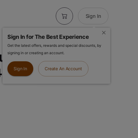
Sign In
Sign In for The Best Experience
Get the latest offers, rewards and special discounts, by
se | Purple
signing in or creating an account.
4g Pre-ground
Sign In
Create An Account