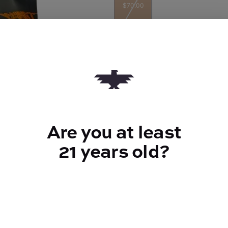
$70.00
Quantity
quantity
counter
Are you at least
Add to Cart –
$70.00
21 years old?
TYPE
Indica