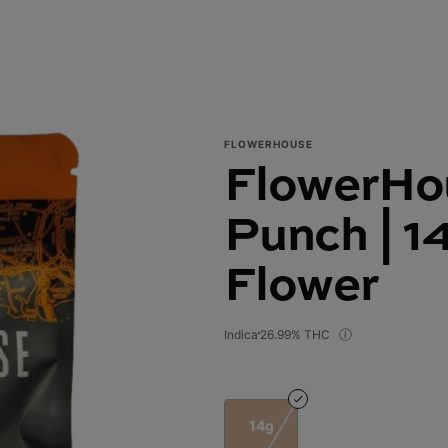
FLOWERHOUSE
FlowerHou
Punch | 1
Flower
Indica
26.99% THC
14g