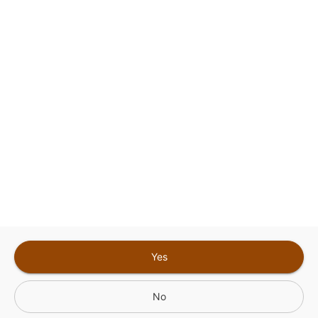
Google
Privacy Policy
and
Terms of Service
Sign In for The Best Experience
Get the latest offers, rewards and special discounts, by signing in or
creating an account.
Sign In
Create An Account
Yes
No