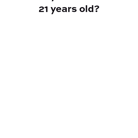
21 years old?
TYPE
BEST FOR
Indica Hybrid
Relaxed, Emotional Relief
CANNABINOIDS
THC
20.94%
TAC
24.58%