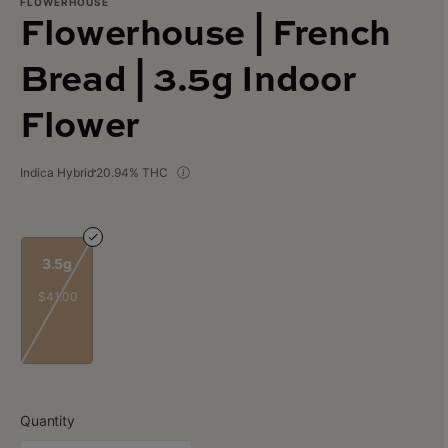
FLOWERHOUSE
Flowerhouse | French
Bread | 3.5g Indoor
Flower
Indica Hybrid
20.94% THC
3.5g
$41.00
Quantity