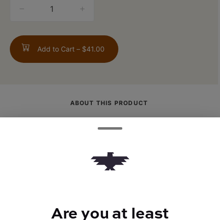
quantity
counter
Add to Cart –
$41.00
ABOUT THIS PRODUCT
The tasty French Bread is created through
Perris OG x Face Off Bx1 boasting a
pungent orange and citrus profile. Being an
indica-dominant strain, this strain provides
relaxing and mellow effects that will calm
both the body and mind.
Are you at least