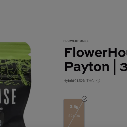
FLOWERHOUSE
FlowerHou
Payton | 
Hybrid
21.52% THC
3.5g
$24.00