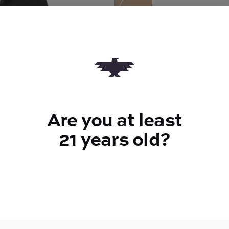
Quantity
quantity
counter
Add to Cart –
$24.00
Are you at least
21 years old?
TYPE
Hybrid
CANNABINOIDS