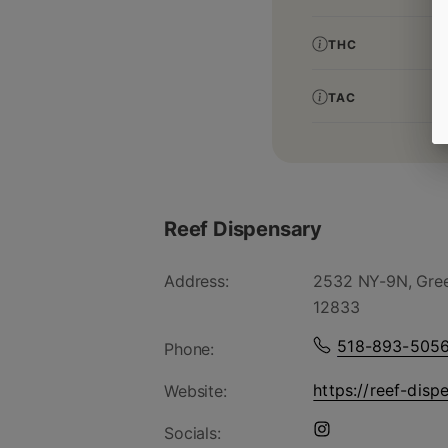
THC
TAC
Reef Dispensary
Address:
2532 NY-9N, Gree
12833
518-893-505
Phone:
https://reef-disp
Website:
Socials: