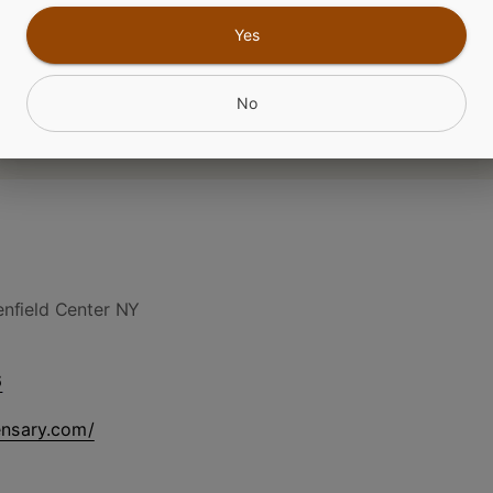
Yes
No
nfield Center NY
6
ensary.com/