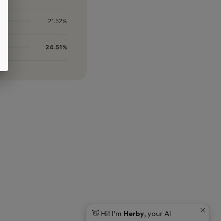
21.52%
24.51%
👋 Hi! I'm
Herby
, your AI