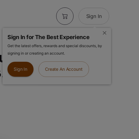
Sign In
Sign In for The Best Experience
Get the latest offers, rewards and special discounts, by
se | Gary
signing in or creating an account.
3.5g Flower
Sign In
Create An Account