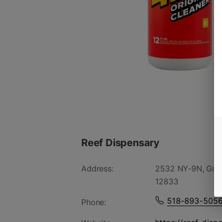
Reef Dispensary
Address:
2532 NY-9N, Gree
12833
518-893-505
Phone: