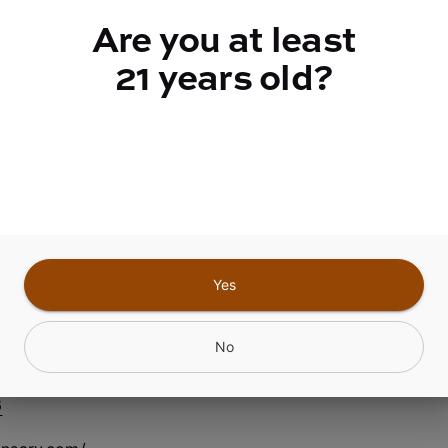
Are you at least
Quantity
quantity
21 years old?
counter
Add to Cart –
$8.00
Yes
nfield Center NY
No
6