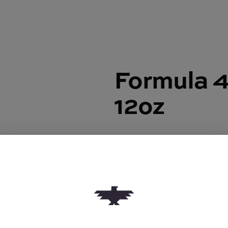
Formula 4
12oz
Formula 420 |
Cleaner 12oz
$8.00