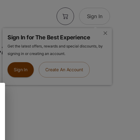
Sign In
Sign In for The Best Experience
20 | Cleaner
Get the latest offers, rewards and special discounts, by
signing in or creating an account.
Sign In
Create An Account