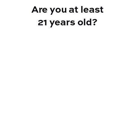
Are you at least
21 years old?
Reef Dispensary
Address:
2532 NY-9N, Greenfield Center NY 12833
Phone:
518-893-5056
Website:
https://reef-dispensary.com/
Socials: