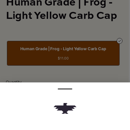
Human Grade | Frog -
Light Yellow Carb Cap
Human Grade | Frog - Light Yellow Carb Cap
$11.00
Quantity
quantity
counter
Add to Cart –
$11.00