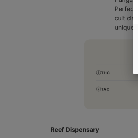
Perfect 
cult cla
unique t
THC
TAC
Reef Dispensary