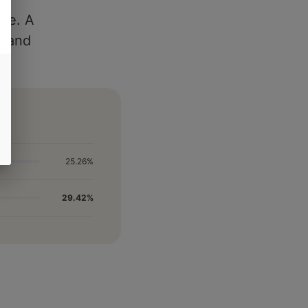
ile. A
es and
25.26%
29.42%