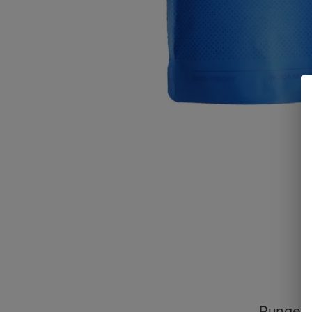
Pungent,