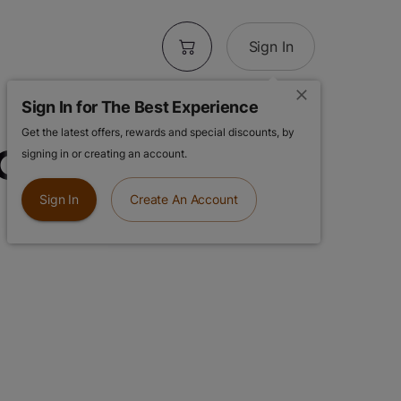
Sign In
Sign In for The Best Experience
Get the latest offers, rewards and special discounts, by
 Cheese | 28g
signing in or creating an account.
Sign In
Create An Account