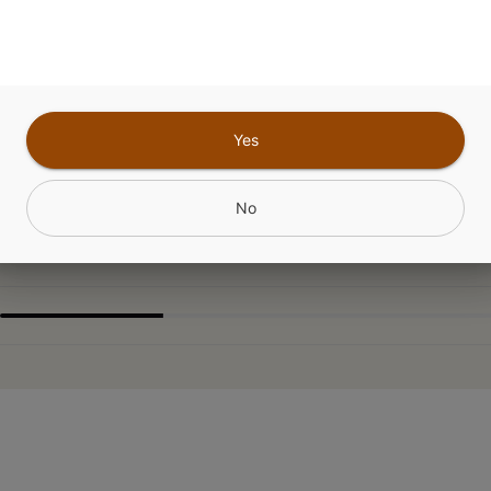
for unwinding with its distinctive funky flavor prof
ssic that's beloved for its stress-melting properti
aste.
Yes
CANNABINOIDS
No