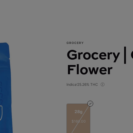
GROCERY
Grocery |
Flower
Indica
25.26% THC
28g
$160.00