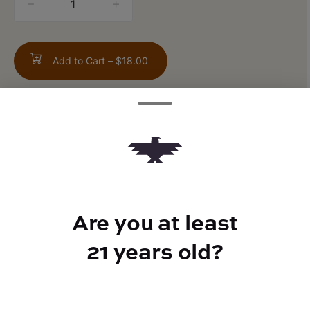
counter
Add to Cart –
$18.00
ABOUT THIS PRODUCT
1:1 CBN/THC
Are you at least
21 years old?
TYPE
Indica