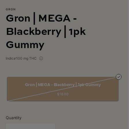
GRON
Gron | MEGA -
Blackberry | 1pk
Gummy
Indica
100 mg THC
Gron | MEGA - Blackberry | 1pk Gummy
$18.00
Quantity
quantity