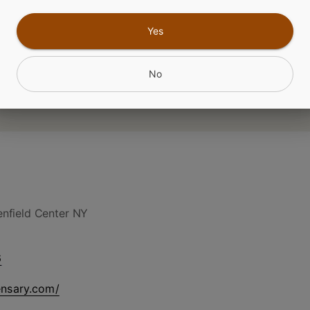
Yes
CANNABINOIDS
No
nfield Center NY
6
ensary.com/