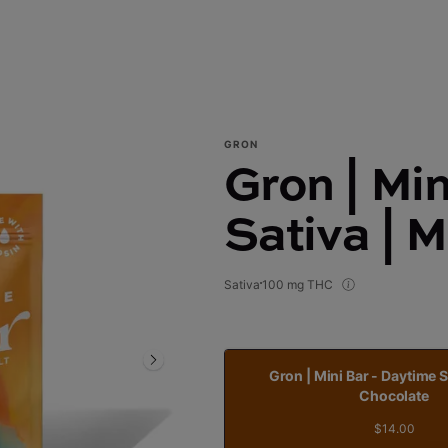
GRON
Gron | Mi
Sativa | 
Sativa
100 mg THC
Gron | Mini Bar - Daytime S
Chocolate
$14.00