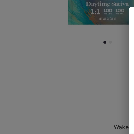
"Wake &