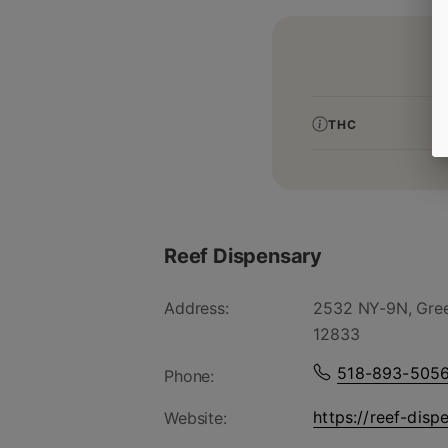
THC
Reef Dispensary
Address:
2532 NY-9N, Gree
12833
518-893-505
Phone:
https://reef-disp
Website: