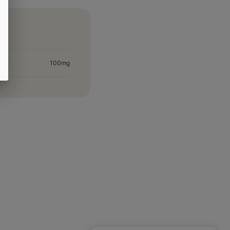
100mg