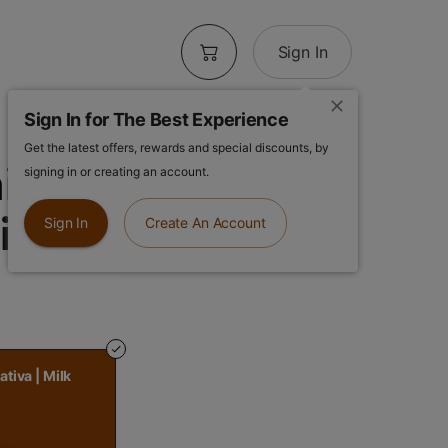
Sign In
Sign In for The Best Experience
Get the latest offers, rewards and special discounts, by
ni Bar - Daytime
signing in or creating an account.
Milk Chocolate
Sign In
Create An Account
ativa | Milk