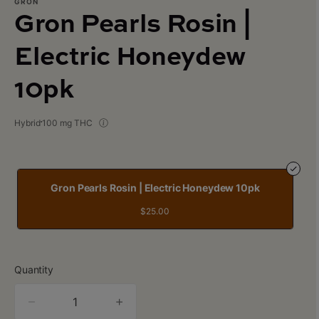
GRON
Gron Pearls Rosin |
Electric Honeydew
10pk
Hybrid
100 mg THC
Gron Pearls Rosin | Electric Honeydew 10pk
$25.00
Quantity
quantity
counter