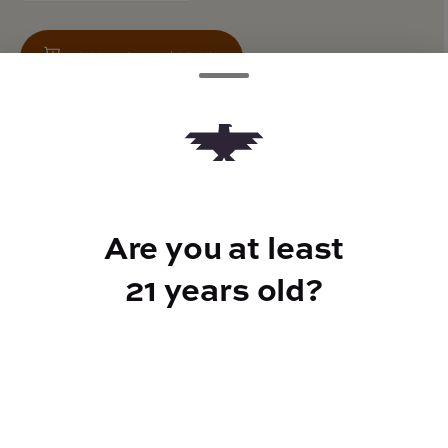
Add to Cart –
$25.00
TYPE
Are you at least
Hybrid
21 years old?
CANNABINOIDS
100mg
THC