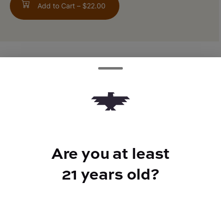
Add to Cart –
$22.00
ABOUT THIS PRODUCT
1:1 CBD/THC
TYPE
Are you at least
Hybrid
21 years old?
CANNABINOIDS