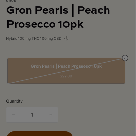
GRON
Gron Pearls | Peach
Prosecco 10pk
Hybrid
100 mg THC
100 mg CBD
Gron Pearls | Peach Prosecco 10pk
$22.00
Quantity
quantity
counter