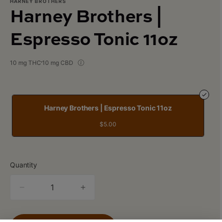
HARNEY BROTHERS
Harney Brothers |
Espresso Tonic 11oz
10 mg THC
10 mg CBD
Harney Brothers | Espresso Tonic 11oz
$5.00
Quantity
quantity
counter