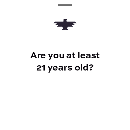
Add to Cart –
$5.00
CANNABINOIDS
Are you at least
21 years old?
10mg
CBD
10mg
THC
Reef Dispensary