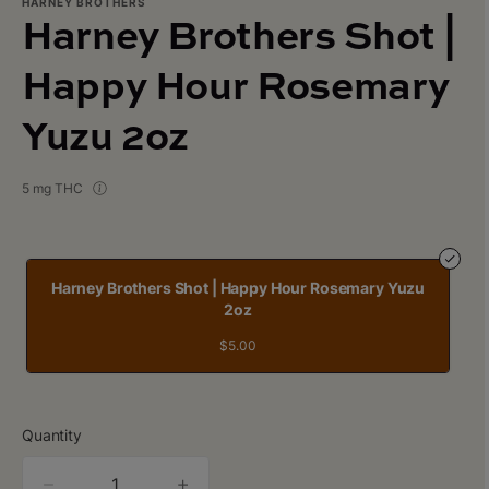
HARNEY BROTHERS
Harney Brothers Shot |
Happy Hour Rosemary
Yuzu 2oz
5 mg THC
Harney Brothers Shot | Happy Hour Rosemary Yuzu
2oz
$5.00
Quantity
quantity