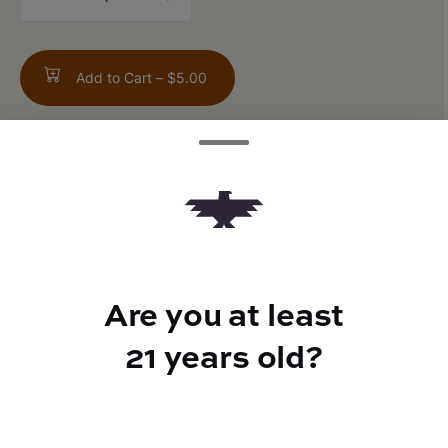
counter
Add to Cart –
$5.00
ABOUT THIS PRODUCT
Revitalize your senses with the zesty burst
of Japanese yuzu, combined with rosemary
and a touch of cannabis to refresh your
Are you at least
mind and invigorate your body. A bold
fusion of flavor and relaxation in every sip.
21 years old?