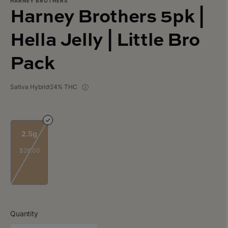
HARNEY BROTHERS
Harney Brothers 5pk |
Hella Jelly | Little Bro
Pack
Sativa Hybrid
24% THC
2.5g
$26.00
Quantity