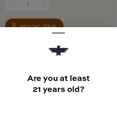
quantity
counter
Add to Cart –
$26.00
TYPE
Are you at least
Sativa Hybrid
21 years old?
CANNABINOIDS
THC
24%