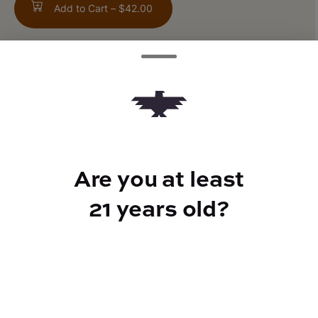
Add to Cart –
$42.00
TYPE
300mg CBN
Are you at least
21 years old?
CANNABINOIDS
150mg
CBD
150mg
THC