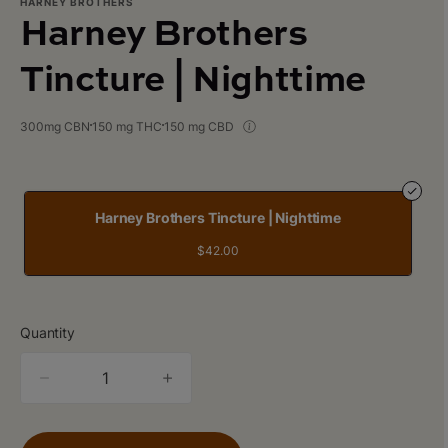
HARNEY BROTHERS
Harney Brothers
Tincture | Nighttime
300mg CBN
150 mg THC
150 mg CBD
Harney Brothers Tincture | Nighttime
$42.00
Quantity
quantity
counter