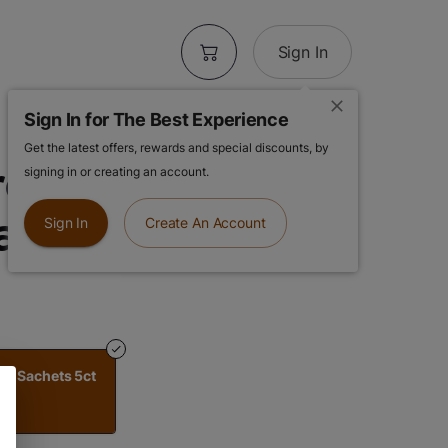
Sign In
Sign In for The Best Experience
Get the latest offers, rewards and special discounts, by
others Tea |
signing in or creating an account.
ea Sachets 5ct
Sign In
Create An Account
Tea Sachets 5ct