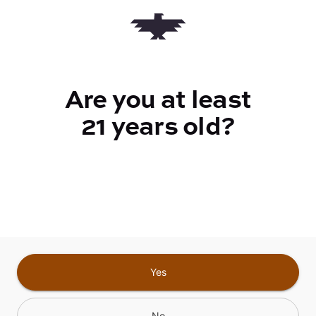
Quantity
quantity
counter
Are you at least
Add to Cart –
$20.00
21 years old?
CANNABINOIDS
Yes
No