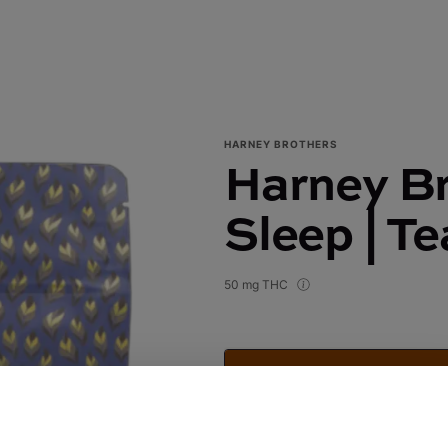
HARNEY BROTHERS
Harney Br
Sleep | T
50 mg THC
Harney Brothers Tea | Sleep | 
$20.00