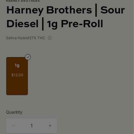
HARNEY BROTHERS
Harney Brothers | Sour
Diesel | 1g Pre-Roll
Sativa Hybrid
27% THC
1g
$12.00
Quantity
quantity
counter