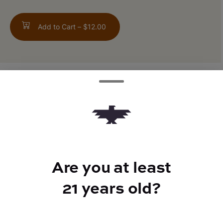
Add to Cart –
$12.00
ABOUT THIS PRODUCT
80% Sativa / 20% Indica
Are you at least
TYPE
21 years old?
Sativa Hybrid