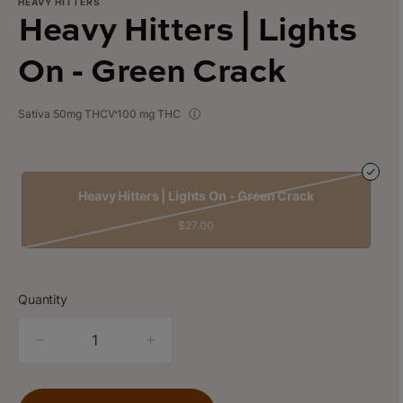
HEAVY HITTERS
Heavy Hitters | Lights
On - Green Crack
Sativa 50mg THCV
100 mg THC
Heavy Hitters | Lights On - Green Crack
$27.00
Quantity
quantity
counter