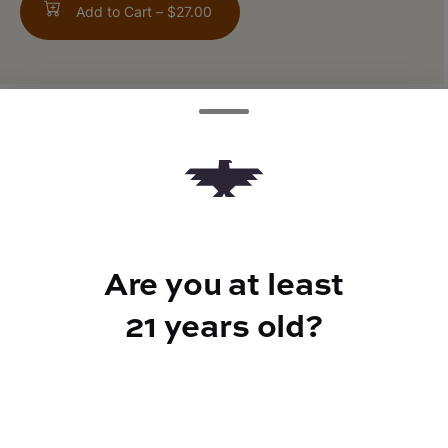
Add to Cart –
$27.00
ABOUT THIS PRODUCT
Kiwi Melon flavor
Are you at least
TYPE
21 years old?
Sativa 50mg THCV
CANNABINOIDS