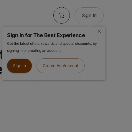
Sign In
Sign In for The Best Experience
Get the latest offers, rewards and special discounts, by
ters 5pk |
signing in or creating an account.
 | Infused Pre
Sign In
Create An Account