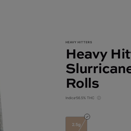
HEAVY HITTERS
Heavy Hit
Slurricane
Rolls
Indica
56.5% THC
2.5g