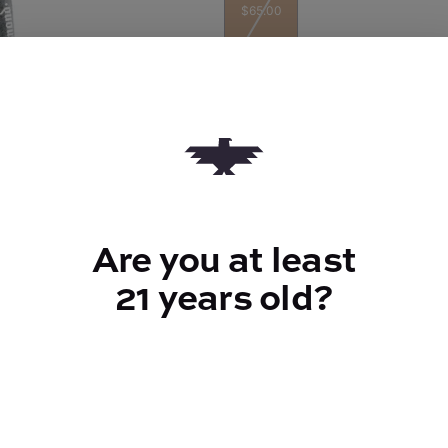
$65.00
Quantity
quantity
counter
Are you at least
Add to Cart –
$65.00
21 years old?
TYPE
Indica