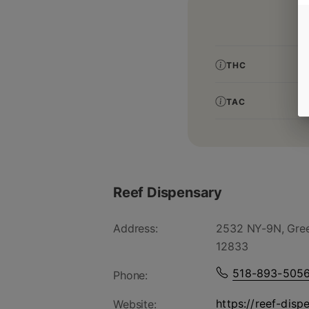
THC
TAC
Reef Dispensary
Address:
2532 NY-9N, Gree
12833
518-893-505
Phone:
https://reef-disp
Website: