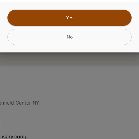
CANNABINOIDS
Yes
No
nfield Center NY
6
ensary.com/