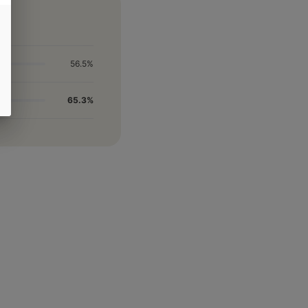
56.5%
65.3%