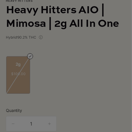
HEAVY HITTERS
Heavy Hitters AIO |
Mimosa | 2g All In One
Hybrid
90.2% THC
2g
$100.00
Quantity
quantity
counter