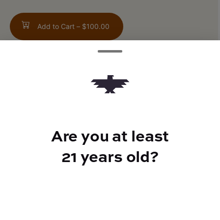
Add to Cart –
$100.00
TYPE
Hybrid
Are you at least
21 years old?
CANNABINOIDS
THC
90.2%