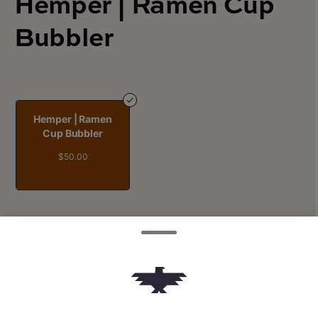
Hemper | Ramen Cup
Bubbler
Hemper | Ramen
Cup Bubbler
$50.00
Quantity
quantity
counter