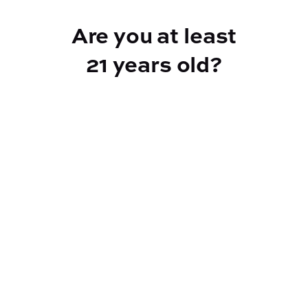
Add to Cart –
$50.00
Are you at least
21 years old?
Reef Dispensary
Address:
2532 NY-9N, Greenfield Center NY 12833
Phone:
518-893-5056
Website:
https://reef-dispensary.com/
Socials: