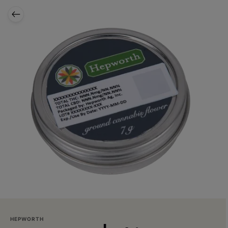
HEPWORTH