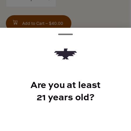
counter
Add to Cart –
$40.00
TYPE
Hybrid
Are you at least
21 years old?
CANNABINOIDS
THC
26.52%