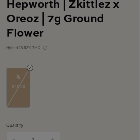
Hepworth | Zkittlez x
Oreoz | 7g Ground
Flower
Hybrid
26.52% THC
7g
$40.00
Quantity
quantity