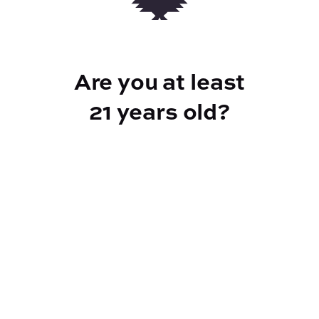
strain flavors and effects-based
profiles.Primary terpenes: Limonene,
Myrcene, Humulene
Are you at least
21 years old?
TYPE
FLAVORS
Sativa
Pine + Pepper + Fruity
BEST FOR
Uplifted, Creative, Psychedelic