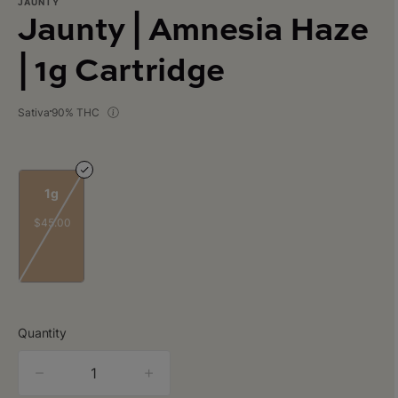
JAUNTY
Jaunty | Amnesia Haze
| 1g Cartridge
Sativa
90% THC
1g
$45.00
Quantity
quantity
counter