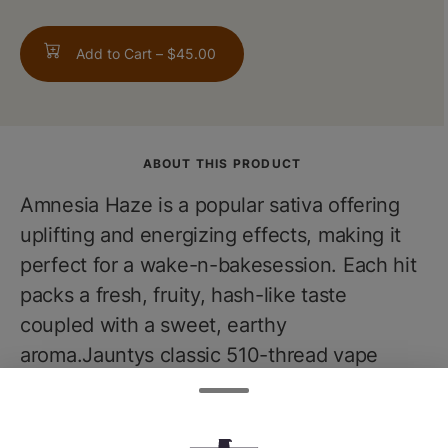
Add to Cart –
$45.00
ABOUT THIS PRODUCT
Amnesia Haze is a popular sativa offering
uplifting and energizing effects, making it
perfect for a wake-n-bakesession. Each hit
packs a fresh, fruity, hash-like taste
coupled with a sweet, earthy
aroma.Jauntys classic 510-thread vape
cartridges combine proprietary blends of
cannabis-derived terpenes withpremium
extracted cannabis oil, delivering true-to-