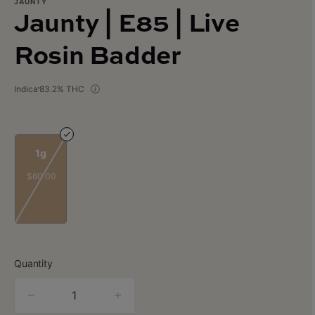
JAUNTY
Jaunty | E85 | Live
Rosin Badder
Indica
83.2% THC
1g
$60.00
Quantity
quantity
counter