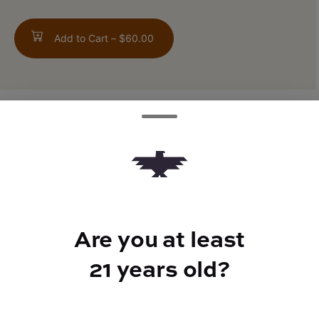
Add to Cart –
$60.00
ABOUT THIS PRODUCT
Wedding Cake x Project 4516
Are you at least
TYPE
21 years old?
Indica