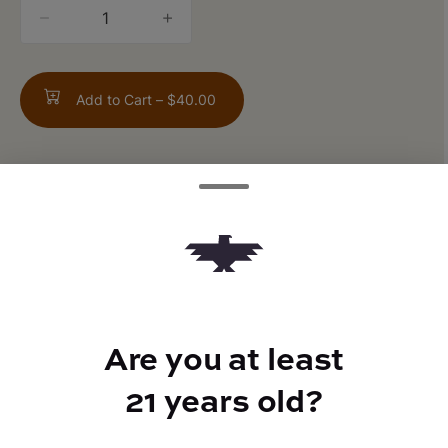
quantity
counter
Add to Cart –
$40.00
ABOUT THIS PRODUCT
Gummiez x Grape Gas
Are you at least
TYPE
21 years old?
Hybrid