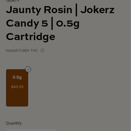
JAUNTY
Jaunty Rosin | Jokerz
Candy 5 | 0.5g
Cartridge
Hybrid
73.68% THC
0.5g
$40.00
Quantity