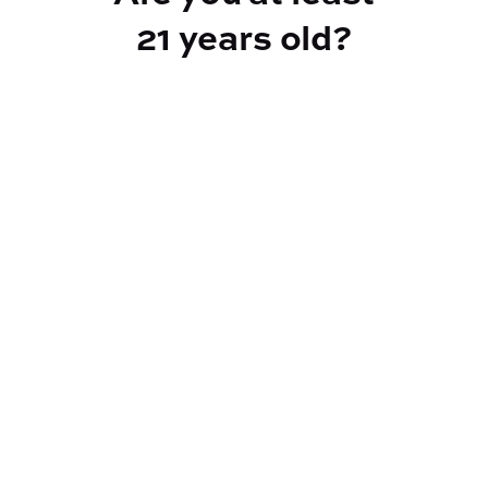
21 years old?
TYPE
Sativa Hybrid
CANNABINOIDS
THC
35.1%
TAC
35.1%