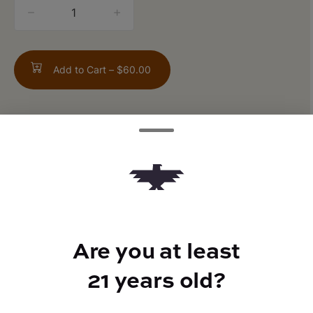
quantity
counter
Add to Cart –
$60.00
ABOUT THIS PRODUCT
Apples x Bananas x Runtz
Are you at least
TYPE
21 years old?
Indica