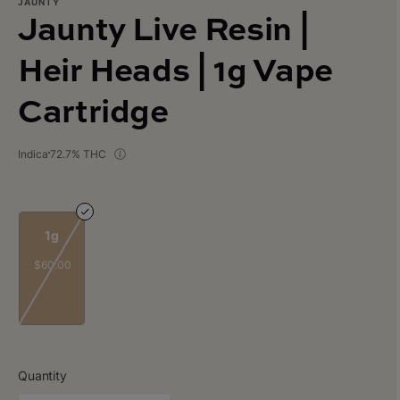
JAUNTY
Jaunty Live Resin |
Heir Heads | 1g Vape
Cartridge
Indica
72.7% THC
1g
$60.00
Quantity