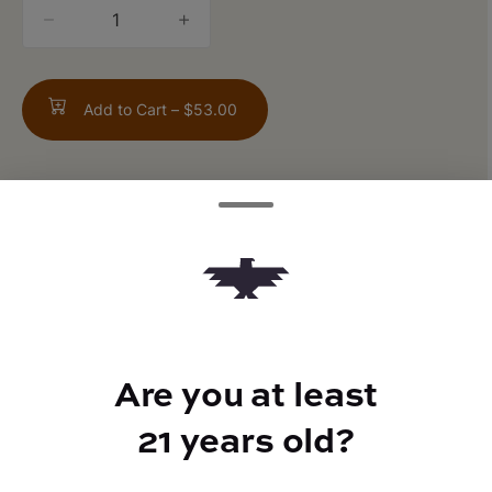
quantity
counter
Add to Cart –
$53.00
ABOUT THIS PRODUCT
Fortune Cookies x GMO
Are you at least
TYPE
21 years old?
Indica Hybrid