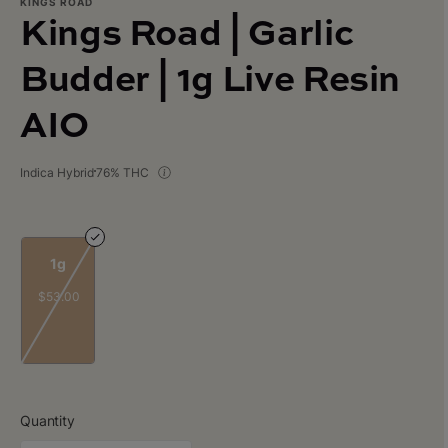
KINGS ROAD
Kings Road | Garlic
Budder | 1g Live Resin
AIO
Indica Hybrid
76% THC
1g
$53.00
Quantity