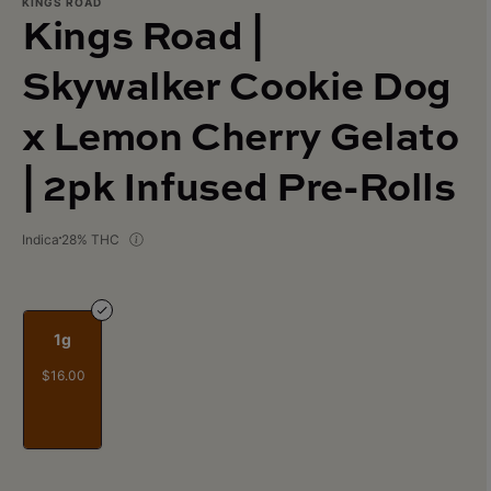
KINGS ROAD
Kings Road |
Skywalker Cookie Dog
x Lemon Cherry Gelato
| 2pk Infused Pre-Rolls
Indica
28% THC
1g
$16.00