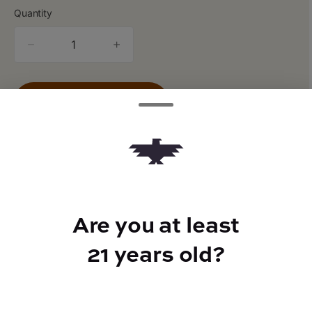
Quantity
quantity
counter
Add to Cart –
$16.00
Are you at least
TYPE
Indica
21 years old?
CANNABINOIDS