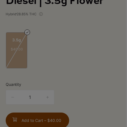
Diesel | 3.5g Flower
Hybrid
28.85% THC
3.5g
$40.00
Quantity
quantity
counter
Add to Cart –
$40.00