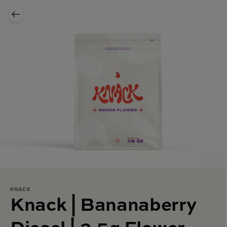
KNACK
Knack | Bananaberry