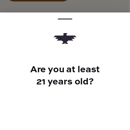
TYPE
Hybrid
Are you at least
CANNABINOIDS
21 years old?
THC
28.85%
TAC
28.85%