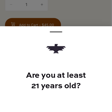
quantity
counter
Add to Cart –
$45.00
TYPE
Are you at least
Indica Hybrid
21 years old?
CANNABINOIDS
THC
23.99%