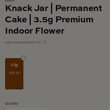
KNACK
Knack Jar | Permanent
Cake | 3.5g Premium
Indoor Flower
Indica Hybrid
23.99% THC
3.5g
$45.00
Quantity