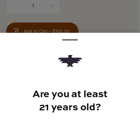
quantity
counter
Add to Cart –
$165.00
TYPE
Are you at least
Indica Hybrid
21 years old?
CANNABINOIDS
THC
34.09%