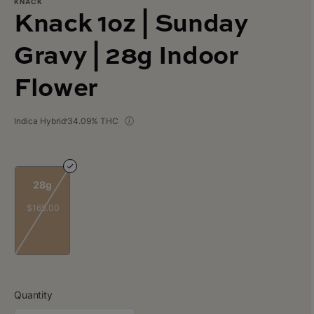
KNACK
Knack 1oz | Sunday
Gravy | 28g Indoor
Flower
Indica Hybrid
34.09% THC
28g
$165.00
Quantity