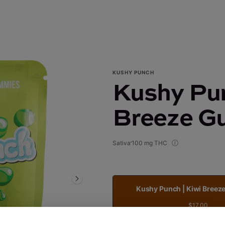
KUSHY PUNCH
Kushy Pun
Breeze G
Sativa
100 mg THC
Kushy Punch | Kiwi Bree
$17.00