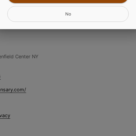
No
nfield Center NY
6
ensary.com/
ivacy