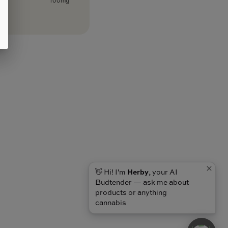
100mg
👋 Hi! I'm
Herby
, your AI
Budtender — ask me about
products or anything
cannabis