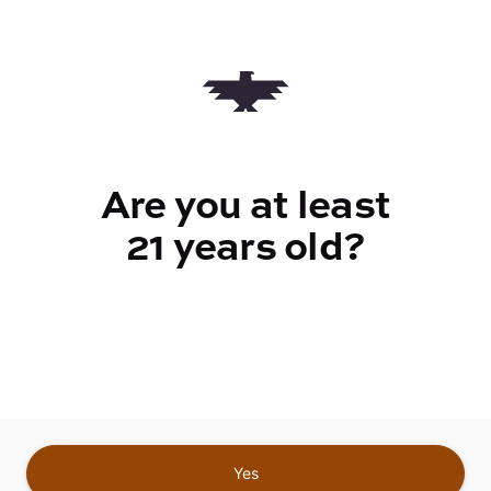
Quantity
quantity
counter
Add to Cart –
$17.00
Are you at least
21 years old?
TYPE
Sativa
CANNABINOIDS
Yes