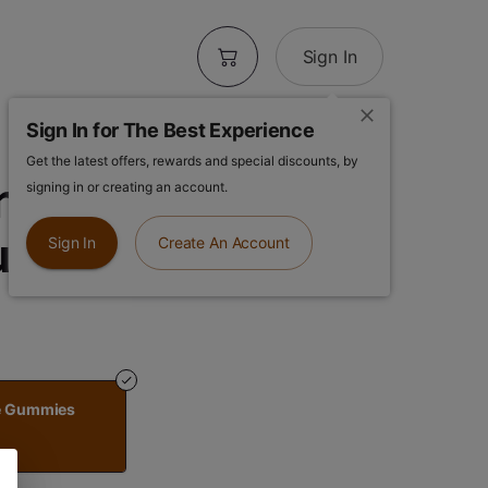
Sign In
Sign In for The Best Experience
Get the latest offers, rewards and special discounts, by
ch | Kiwi
signing in or creating an account.
ummies
Sign In
Create An Account
ze Gummies