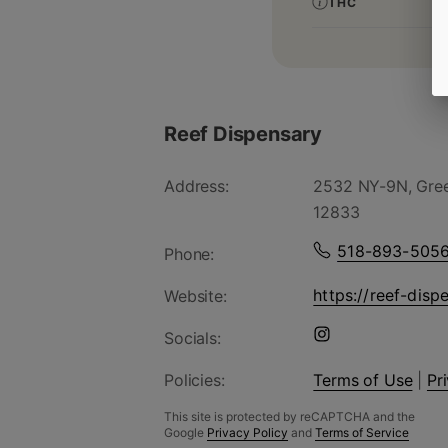
THC
Reef Dispensary
Address:
2532 NY-9N, Gree
12833
518-893-505
Phone:
https://reef-disp
Website:
Socials:
Policies:
Terms of Use
|
Pr
This site is protected by reCAPTCHA and the
Google
Privacy Policy
and
Terms of Service