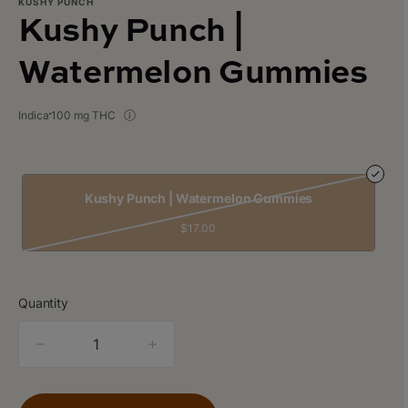
KUSHY PUNCH
Kushy Punch |
Watermelon Gummies
Indica
100 mg THC
Kushy Punch | Watermelon Gummies
$17.00
Quantity
quantity
counter