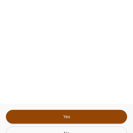
This site is protected by reCAPTCHA and the
Google
Privacy Policy
and
Terms of Service
Sign In for The Best Experience
Get the latest offers, rewards and special discounts, by signing in or
creating an account.
Sign In
Create An Account
Yes