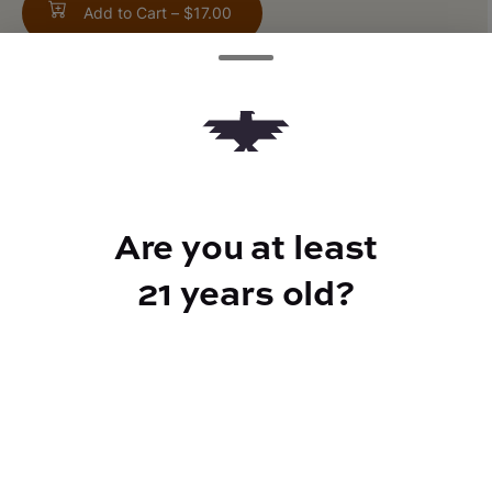
Add to Cart –
$17.00
TYPE
Indica
Are you at least
21 years old?
CANNABINOIDS
100mg
THC