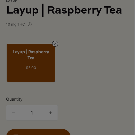
LAYUP
Layup | Raspberry Tea
10 mg THC
Layup | Raspberry
Tea
$5.00
Quantity
quantity
counter