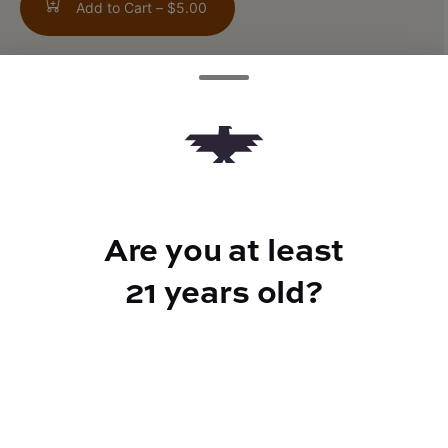
Add to Cart –
$5.00
ABOUT THIS PRODUCT
Bold raspberry and smooth tea come
together for a tart, crisp finish. With fast-
acting THC andelectrolytes for a clean lift.
Are you at least
21 years old?
CANNABINOIDS
10mg
THC