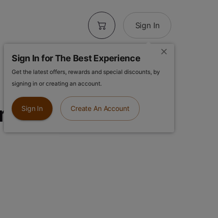
Sign In
Sign In for The Best Experience
Get the latest offers, rewards and special discounts, by
Hole | Dirty
signing in or creating an account.
t | 1.3g Infused
Sign In
Create An Account