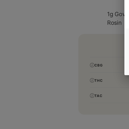
1g Gover
Rosin
CBG
THC
TAC