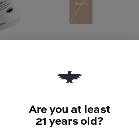
$35.00
Quantity
quantity
counter
Add to Cart –
$35.00
Are you at least
TYPE
21 years old?
Indica Hybrid