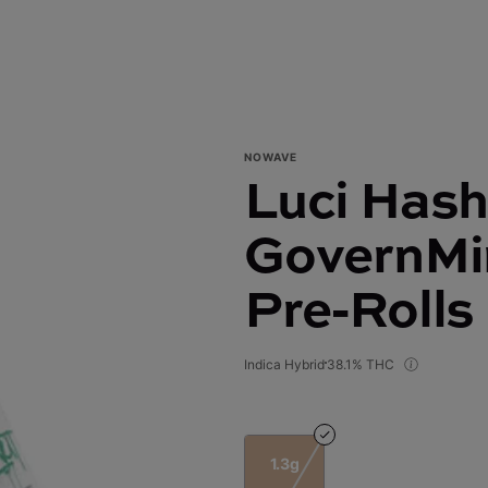
NOWAVE
Luci Hash 
GovernMin
Pre-Rolls
Indica Hybrid
38.1% THC
1.3g