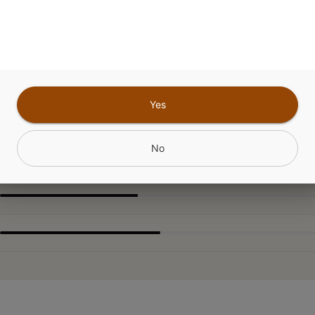
ABOUT THIS PRODUCT
nMint Oasis Flower rolled in 0.3g Dirty Laundry 
Yes
CANNABINOIDS
No