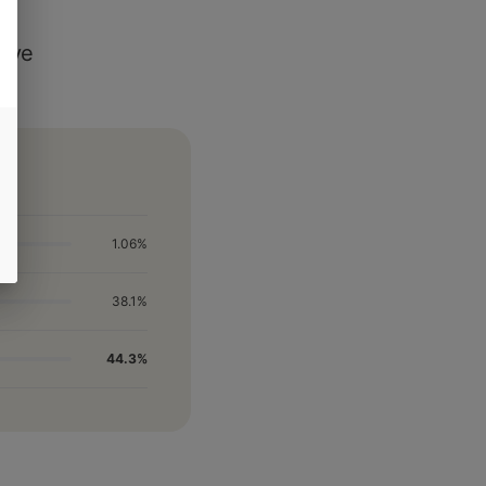
Live
1.06%
38.1%
44.3%