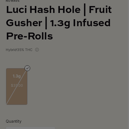
NOWAVE
Luci Hash Hole | Fruit
Gusher | 1.3g Infused
Pre-Rolls
Hybrid
35% THC
1.3g
$35.00
Quantity