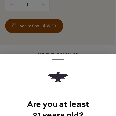
quantity
counter
Add to Cart –
$35.00
ABOUT THIS PRODUCT
1g Gush Mintz Flower rolled in 0.3g Fruit
Salad Live Rosin
Are you at least
TYPE
21 years old?