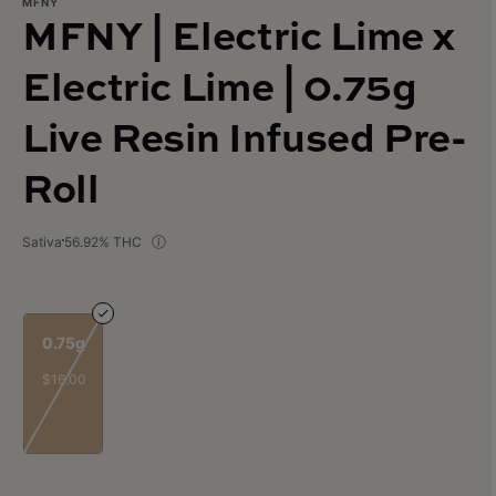
MFNY
MFNY | Electric Lime x
Electric Lime | 0.75g
Live Resin Infused Pre-
Roll
Sativa
56.92% THC
0.75g
$16.00