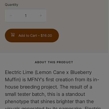
Quantity
quantity
counter
Add to Cart –
$16.00
ABOUT THIS PRODUCT
Electric Lime (Lemon Cane x Blueberry
Muffin) is MFNY's first creation from its in-
house breeding project. The result of a
small tester batch, this is a standout
phenotype that shines brighter than the
visuals generated by its namesake. Electric