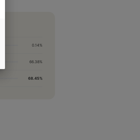
0.14%
66.38%
68.45%