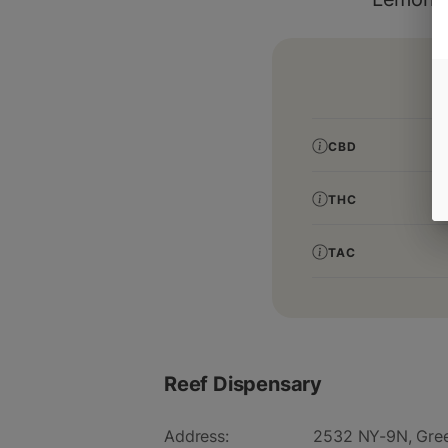
CBD
THC
TAC
Reef Dispensary
Address:
2532 NY-9N, Gree