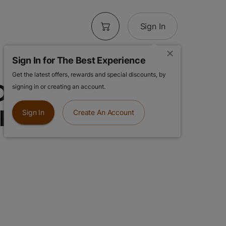
Sign In
Sign In for The Best Experience
Get the latest offers, rewards and special discounts, by
| Gelonade |
signing in or creating an account.
 Resin AIO
Sign In
Create An Account