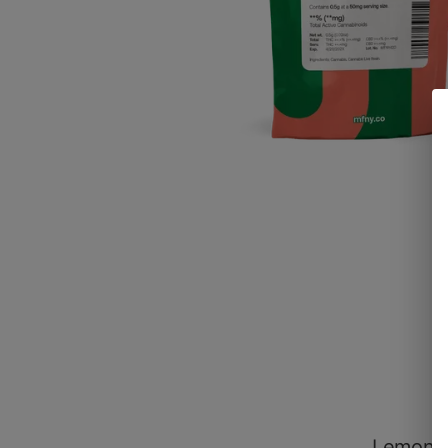
Lemon T