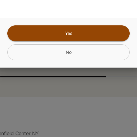
CANNABINOIDS
Yes
No
nfield Center NY