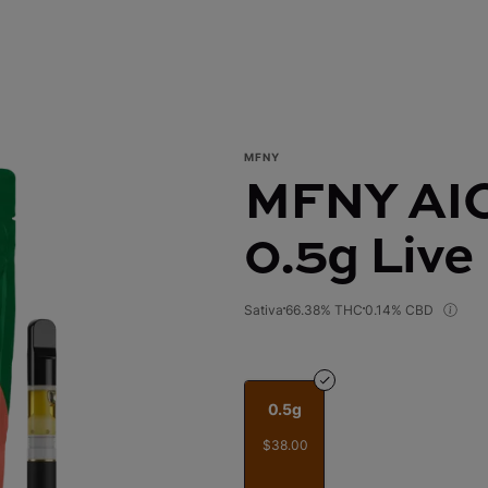
MFNY
MFNY AIO 
0.5g Live
Sativa
66.38% THC
0.14% CBD
0.5g
$38.00