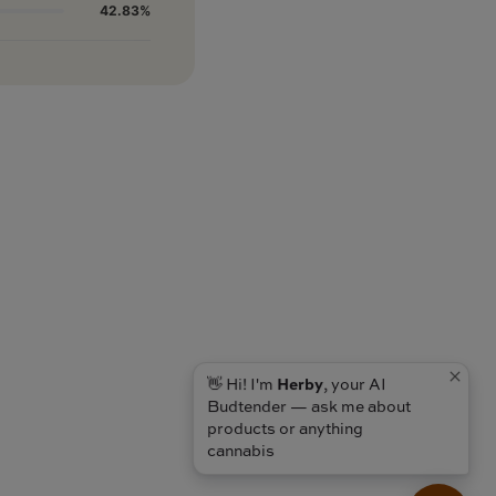
42.83%
👋 Hi! I'm
Herby
, your AI
Budtender — ask me about
products or anything
cannabis