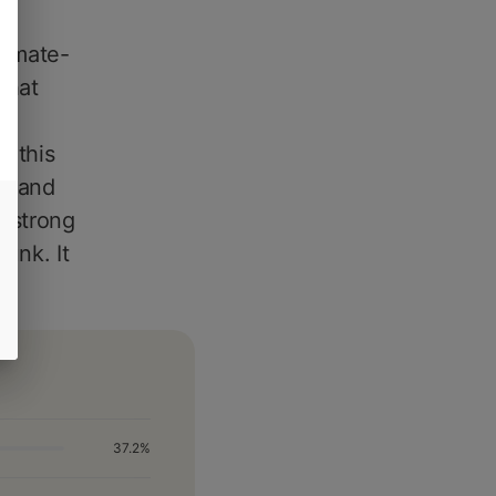
limate-
that
, this
ee and
g strong
unk. It
37.2%