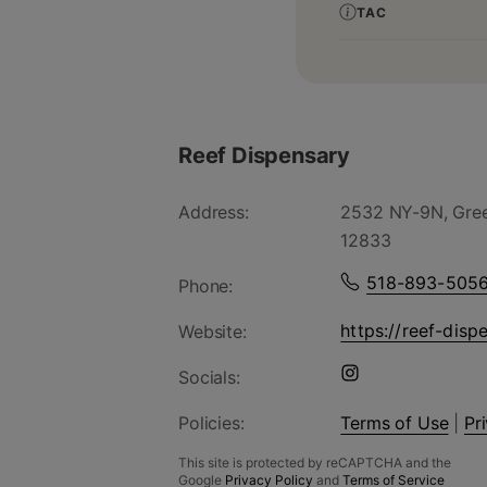
TAC
Reef Dispensary
Address:
2532 NY-9N, Gree
12833
518-893-505
Phone:
https://reef-disp
Website:
Socials:
Policies:
Terms of Use
|
Pr
This site is protected by reCAPTCHA and the
Google
Privacy Policy
and
Terms of Service