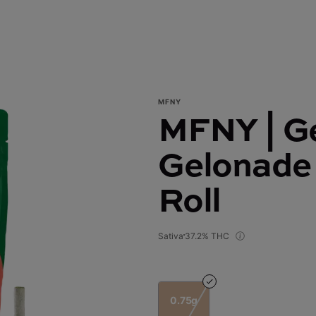
MFNY
MFNY | G
Gelonade 
Roll
Sativa
37.2% THC
0.75g