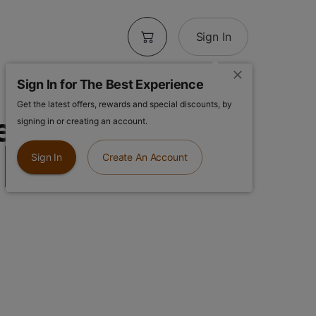
Sign In
Sign In for The Best Experience
Get the latest offers, rewards and special discounts, by
elonade x
signing in or creating an account.
| Infused Pre-
Sign In
Create An Account