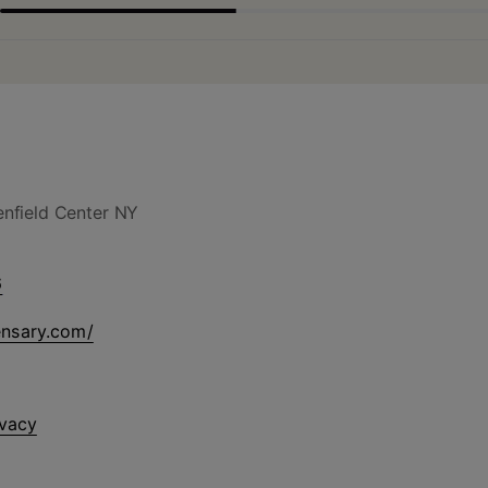
nfield Center NY
6
ensary.com/
ivacy