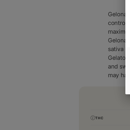
Gelonad
control
maximize
Gelonade
sativa d
Gelato #
and swee
may have
THC