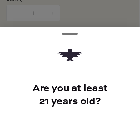
quantity
counter
Add to Cart –
$22.00
Are you at least
TYPE
21 years old?
Sativa
CANNABINOIDS