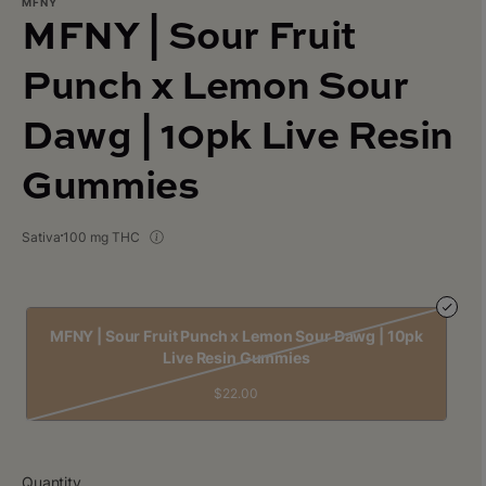
MFNY
MFNY | Sour Fruit
Punch x Lemon Sour
Dawg | 10pk Live Resin
Gummies
Sativa
100 mg THC
MFNY | Sour Fruit Punch x Lemon Sour Dawg | 10pk
Live Resin Gummies
$22.00
Quantity