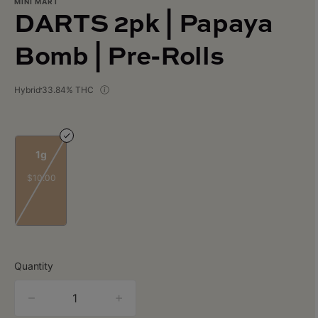
MINI MART
DARTS 2pk | Papaya
Bomb | Pre-Rolls
Hybrid
33.84% THC
1g
$10.00
Quantity
quantity
counter