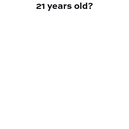
21 years old?
TYPE
Hybrid
CANNABINOIDS
THC
33.84%
TAC
34.54%