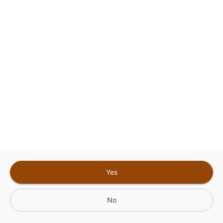
Sign In for The Best Experience
Get the latest offers, rewards and special discounts, by signing in or
creating an account.
Sign In
Create An Account
Yes
No