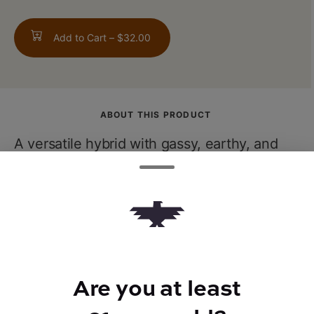
Add to Cart –
$32.00
ABOUT THIS PRODUCT
A versatile hybrid with gassy, earthy, and
sweet notes that deliver a euphoric
experience. Its warm body buzz pairs
beautifully with a clear-headed high,
making it great for both productivity and
winding downafter a long day.
Are you at least