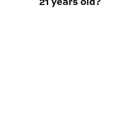
21 years old?
TYPE
Hybrid
CANNABINOIDS
THC
25.58%
TAC
29.35%
Reef Dispensary