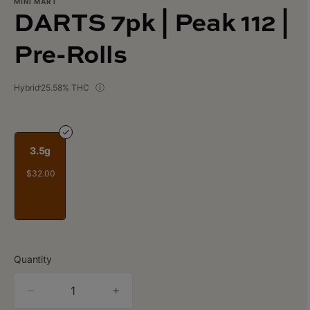
MINI MART
DARTS 7pk | Peak 112 |
Pre-Rolls
Hybrid
25.58% THC
3.5g
$32.00
Quantity
quantity
counter