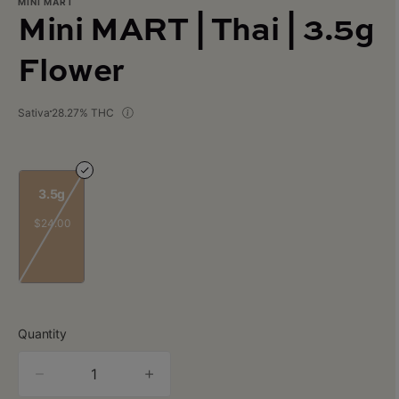
MINI MART
Mini MART | Thai | 3.5g
Flower
Sativa
28.27% THC
3.5g
$24.00
Quantity
quantity
counter