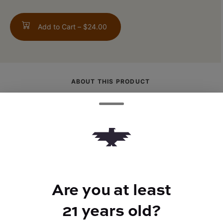
Add to Cart –
$24.00
ABOUT THIS PRODUCT
An earthy, spice-forward sativa known for
its energetic and uplifting cerebral high.
Perfect for staying social, active, and
creatively locked in.
Are you at least
21 years old?
TYPE