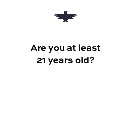
Add to Cart –
$20.00
Are you at least
CANNABINOIDS
21 years old?
100mg
THC
Reef Dispensary
Address: