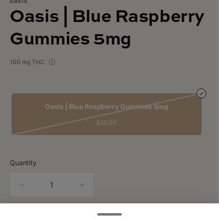
OASIS
Oasis | Blue Raspberry
Gummies 5mg
100 mg THC
Oasis | Blue Raspberry Gummies 5mg
$20.00
Quantity
quantity
counter