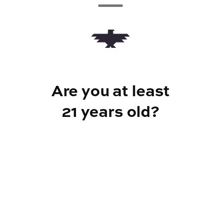
Add to Cart –
$20.00
Are you at least
CANNABINOIDS
21 years old?
100mg
THC
Reef Dispensary