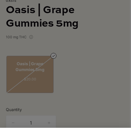
OASIS
Oasis | Grape
Gummies 5mg
100 mg THC
Oasis | Grape
Gummies 5mg
$20.00
Quantity
quantity
counter