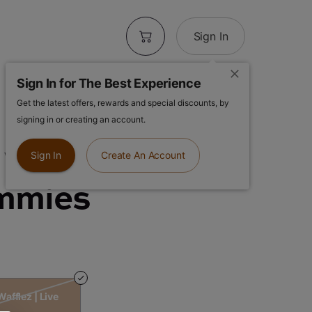
Sign In
Sign In for The Best Experience
Get the latest offers, rewards and special discounts, by
 Rosin |
signing in or creating an account.
Wafflez | Live
Sign In
Create An Account
mmies
afflez | Live