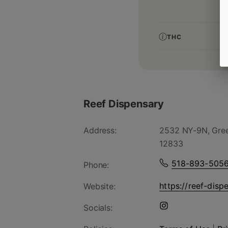
THC
Reef Dispensary
Address:
2532 NY-9N, Gree
12833
518-893-505
Phone:
https://reef-disp
Website:
Socials: