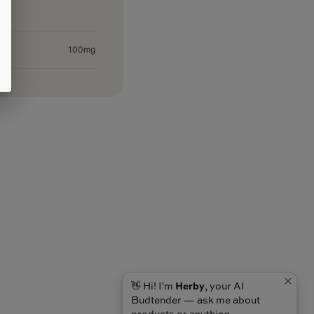
100mg
👋 Hi! I'm
Herby
, your AI
Budtender — ask me about