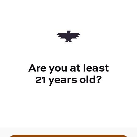
$38.00
Quantity
quantity
counter
Are you at least
Add to Cart –
$38.00
21 years old?
TYPE
Indica Hybrid