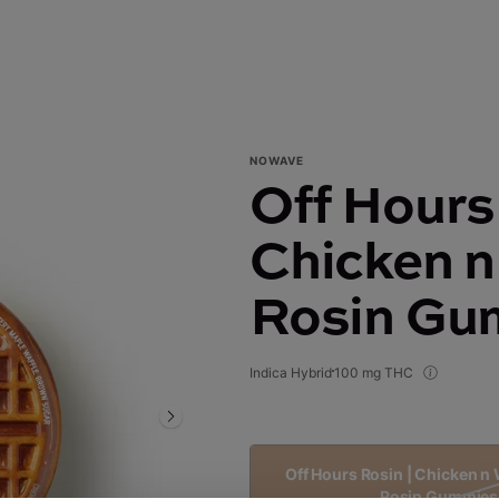
NOWAVE
Off Hours
Chicken n 
Rosin Gu
Indica Hybrid
100 mg THC
Off Hours Rosin | Chicken n W
Rosin Gummies