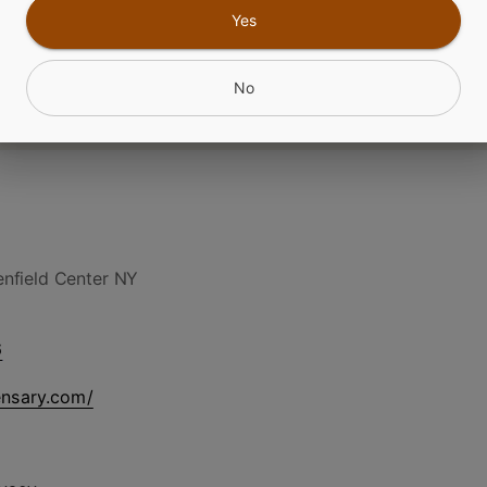
CANNABINOIDS
Yes
No
nfield Center NY
6
ensary.com/