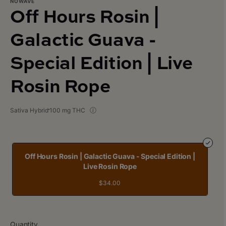
NOWAVE
Off Hours Rosin |
Galactic Guava -
Special Edition | Live
Rosin Rope
Sativa Hybrid
100 mg THC
Off Hours Rosin | Galactic Guava - Special Edition |
Live Rosin Rope
$34.00
Quantity