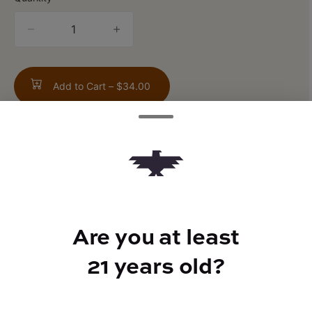
quantity
counter
Add to Cart –
$34.00
ABOUT THIS PRODUCT
Sour Passionfruit Mango Guava Flavor
Are you at least
21 years old?
TYPE
Sativa Hybrid