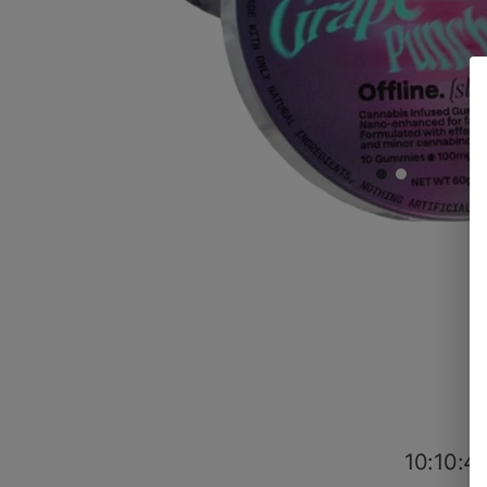
10:10:4