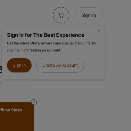
Sign In
Sign In for The Best Experience
Get the latest offers, rewards and special discounts, by
 | Grape Punch |
signing in or creating an account.
leep Gummies
Sign In
Create An Account
ffline Sleep