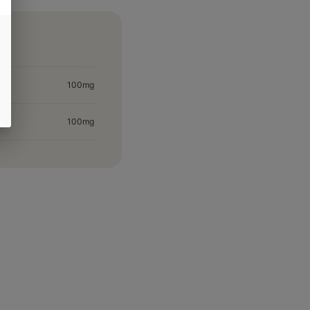
100mg
100mg