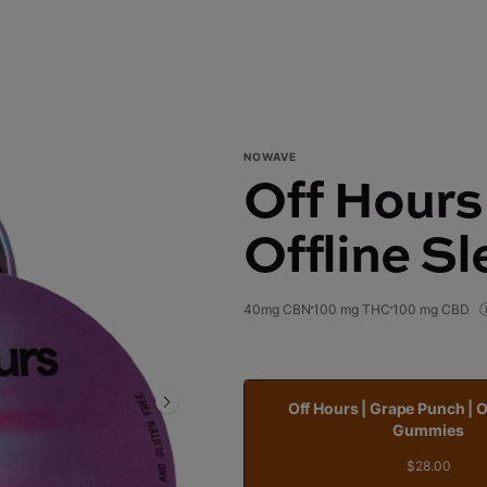
NOWAVE
Off Hours
Offline S
40mg CBN
100 mg THC
100 mg CBD
Off Hours | Grape Punch | O
Gummies
$28.00