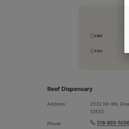
CBD
THC
Reef Dispensary
Address:
2532 NY-9N, Gree
12833
518-893-505
Phone: