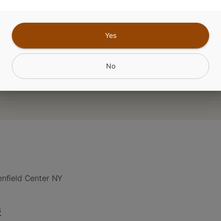
CANNABINOIDS
Yes
No
nfield Center NY
6